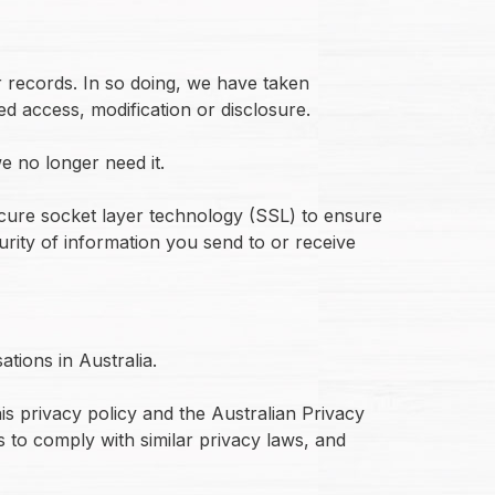
r records. In so doing, we have taken
d access, modification or disclosure.
e no longer need it.
ecure socket layer technology (SSL) to ensure
urity of information you send to or receive
tions in Australia.
is privacy policy and the Australian Privacy
 to comply with similar privacy laws, and