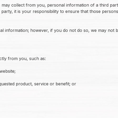
may collect from you, personal information of a third par
party, it is your responsibility to ensure that those person
l information; however, if you do not do so, we may not b
ctly from you, such as:
website;
quested product, service or benefit; or