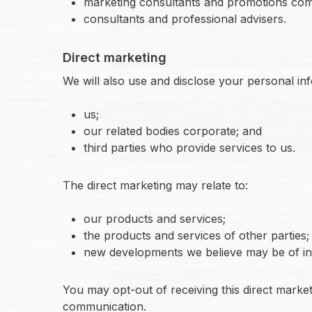
marketing consultants and promotions com
consultants and professional advisers.
Direct marketing
We will also use and disclose your personal in
us;
our related bodies corporate; and
third parties who provide services to us.
The direct marketing may relate to:
our products and services;
the products and services of other parties;
new developments we believe may be of int
You may opt-out of receiving this direct marke
communication.