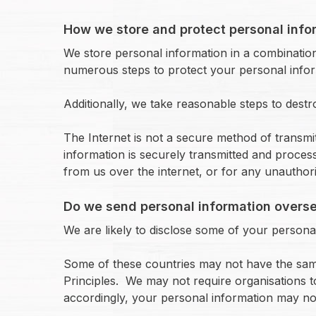
How we store and protect personal info
We store personal information in a combination
numerous steps to protect your personal inform
Additionally, we take reasonable steps to dest
The Internet is not a secure method of transm
information is securely transmitted and proces
from us over the internet, or for any unauthori
Do we send personal information overs
We are likely to disclose some of your personal
Some of these countries may not have the same o
Principles. We may not require organisations t
accordingly, your personal information may not 