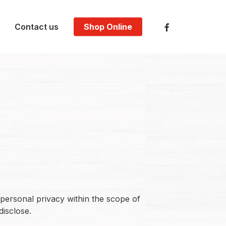
facebook
Contact us
Shop Online
personal privacy within the scope of
disclose.