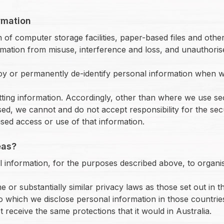
rmation
 of computer storage facilities, paper-based files and othe
ation from misuse, interference and loss, and unauthorise
roy or permanently de-identify personal information when w
itting information. Accordingly, other than where we use s
sed, we cannot and do not accept responsibility for the sec
sed access or use of that information.
eas?
 information, for the purposes described above, to organisa
r substantially similar privacy laws as those set out in th
o which we disclose personal information in those countries
receive the same protections that it would in Australia.