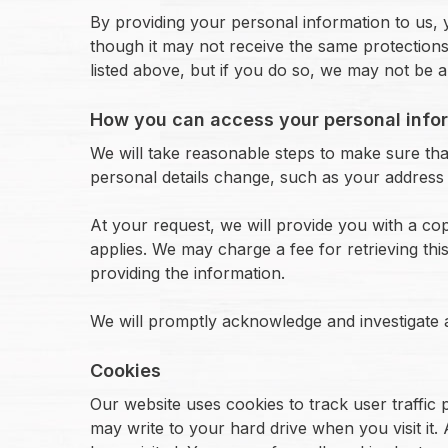
By providing your personal information to us, 
though it may not receive the same protections 
listed above, but if you do so, we may not be 
How you can access your personal info
We will take reasonable steps to make sure that
personal details change, such as your address 
At your request, we will provide you with a c
applies. We may charge a fee for retrieving thi
providing the information.
We will promptly acknowledge and investigate
Cookies
Our website uses cookies to track user traffic p
may write to your hard drive when you visit it.