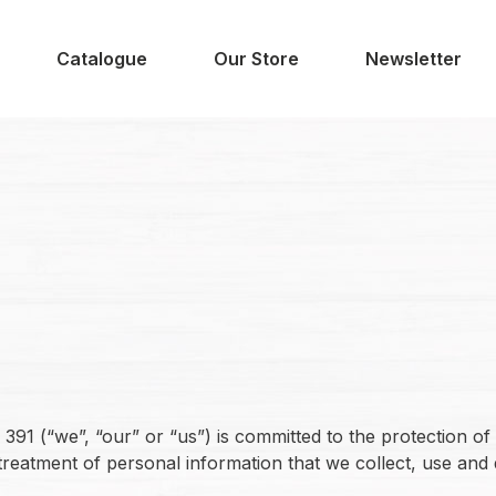
Catalogue
Our Store
Newsletter
1 (“we”, “our” or “us”) is committed to the protection of 
treatment of personal information that we collect, use and 