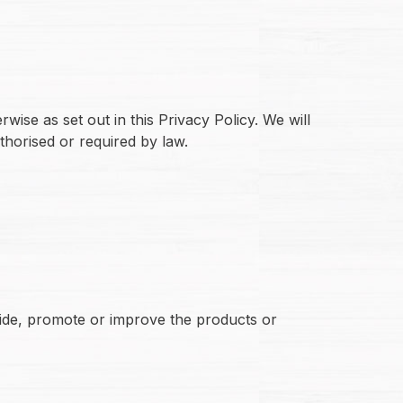
wise as set out in this Privacy Policy. We will
thorised or required by law.
vide, promote or improve the products or