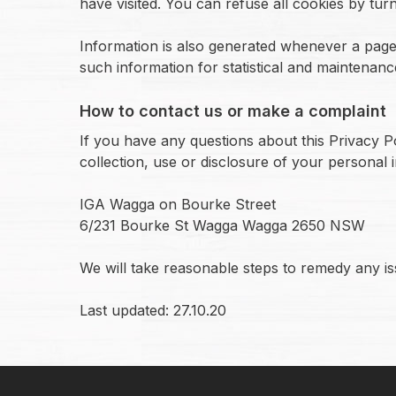
have visited. You can refuse all cookies by tur
Information is also generated whenever a page 
such information for statistical and maintenan
How to contact us or make a complaint
If you have any questions about this Privacy P
collection, use or disclosure of your personal 
IGA Wagga on Bourke Street
6/231 Bourke St Wagga Wagga 2650 NSW
We will take reasonable steps to remedy any iss
Last updated: 27.10.20