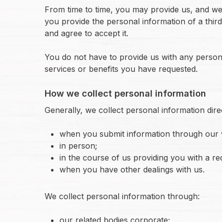
From time to time, you may provide us, and we 
you provide the personal information of a third 
and agree to accept it.
You do not have to provide us with any persona
services or benefits you have requested.
How we collect personal information
Generally, we collect personal information dire
when you submit information through our 
in person;
in the course of us providing you with a re
when you have other dealings with us.
We collect personal information through:
our related bodies corporate;