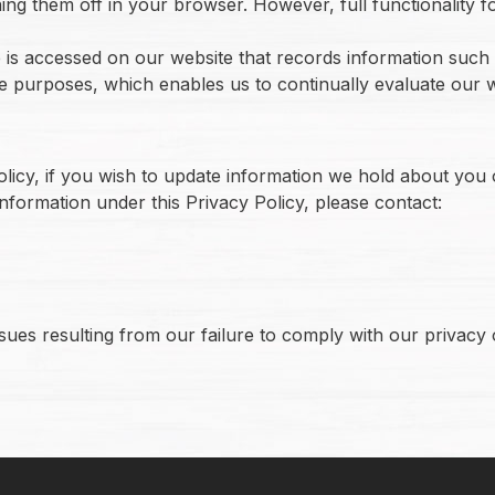
ning them off in your browser. However, full functionality f
is accessed on our website that records information such a
ce purposes, which enables us to continually evaluate our
olicy, if you wish to update information we hold about you
information under this Privacy Policy, please contact:
ues resulting from our failure to comply with our privacy o