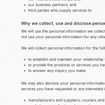
our business partners; and
third parties who supply services to
Why we collect, use and disclose perso
We will use the personal information we collect 
not use your personal information for any othe
We will collect personal information for the fo
to establish and maintain your relationship 
to provide the products or services you ha
to answer any inquiry you make.
We may also disclose your personal informatio
services you have requested or are interested i
manufacturers and suppliers; couriers and 