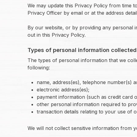
We may update this Privacy Policy from time to 
Privacy Officer by email or at the address detai
By our website, or by providing any personal i
out in this Privacy Policy.
Types of personal information collected
The types of personal information that we colle
following:
name, address(es), telephone number(s) an
electronic address(es);
payment information (such as credit card or
other personal information required to pro
transaction details relating to your use of 
We will not collect sensitive information from y