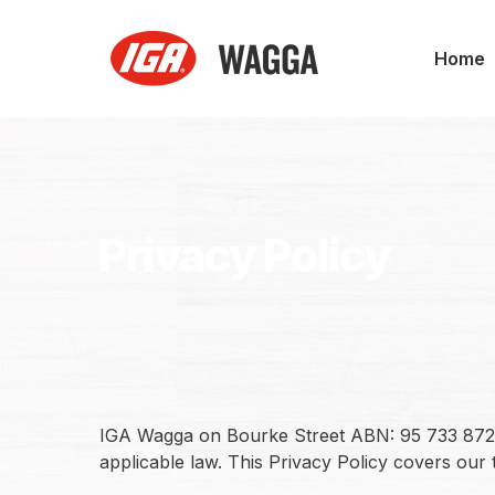
Skip
to
Home
main
content
Privacy Policy
IGA Wagga on Bourke Street ABN: 95 733 872 39
applicable law. This Privacy Policy covers our 