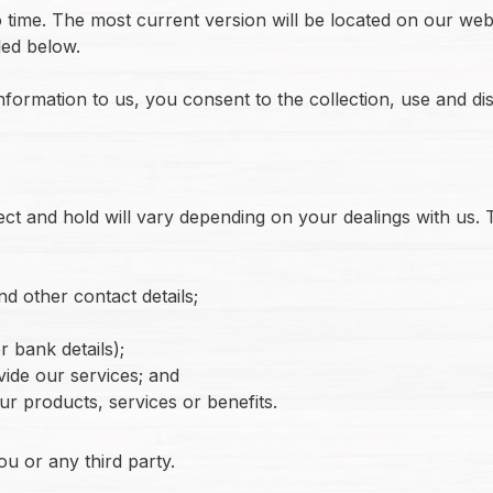
time. The most current version will be located on our webs
led below.
nformation to us, you consent to the collection, use and di
ct and hold will vary depending on your dealings with us. T
d other contact details;
 bank details);
vide our services; and
our products, services or benefits.
ou or any third party.