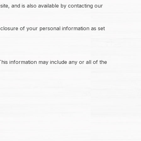
ite, and is also available by contacting our
sclosure of your personal information as set
his information may include any or all of the