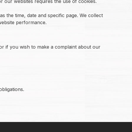
or our websites requires the use of cookies.
s the time, date and specific page. We collect
 website performance.
 or if you wish to make a complaint about our
bligations.