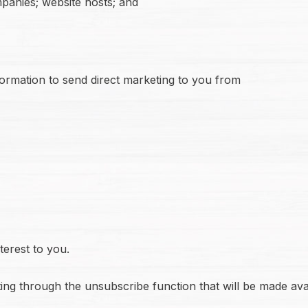
panies; website hosts; and
formation to send direct marketing to you from
erest to you.
ting through the unsubscribe function that will be made ava