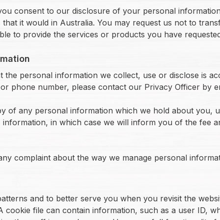
you consent to our disclosure of your personal information
that it would in Australia. You may request us not to trans
able to provide the services or products you have requeste
rmation
 the personal information we collect, use or disclose is ac
or phone number, please contact our Privacy Officer by ema
opy of any personal information which we hold about you, 
s information, in which case we will inform you of the fee 
 any complaint about the way we manage personal informat
atterns and to better serve you when you revisit the website
 A cookie file can contain information, such as a user ID, 