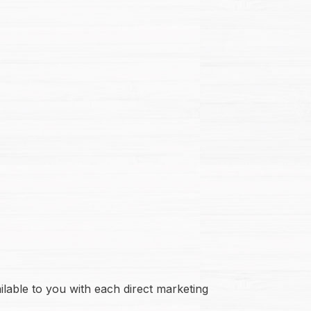
ilable to you with each direct marketing