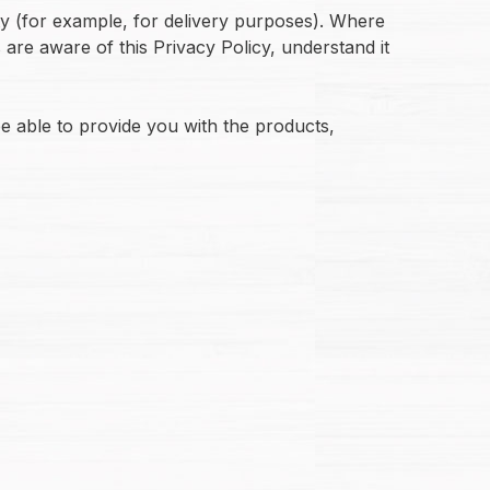
ty (for example, for delivery purposes). Where
s are aware of this Privacy Policy, understand it
e able to provide you with the products,