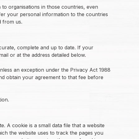
 to organisations in those countries, even
fer your personal information to the countries
d from us.
curate, complete and up to date. If your
il or at the address detailed below.
unless an exception under the Privacy Act 1988
and obtain your agreement to that fee before
ion.
. A cookie is a small data file that a website
which the website uses to track the pages you