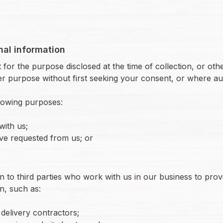
nal information
for the purpose disclosed at the time of collection, or other
r purpose without first seeking your consent, or where au
llowing purposes:
with us;
ve requested from us; or
n to third parties who work with us in our business to pro
n, such as:
delivery contractors;